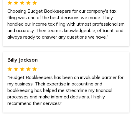
Choosing Budget Bookkeepers for our company's tax
filing was one of the best decisions we made. They
handled our income tax filing with utmost professionalism
and accuracy. Their team is knowledgeable, efficient, and
always ready to answer any questions we have."
Billy Jackson
"Budget Bookkeepers has been an invaluable partner for
my business. Their expertise in accounting and
bookkeeping has helped me streamline my financial
processes and make informed decisions. I highly
recommend their services!"