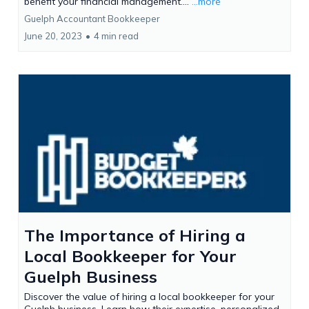
benefit your financial management....
...more
Guelph Accountant Bookkeeper
June 20, 2023
•
4 min read
The Importance of Hiring a
Local Bookkeeper for Your
Guelph Business
Discover the value of hiring a local bookkeeper for your
Guelph business. Learn how their expertise, personalized