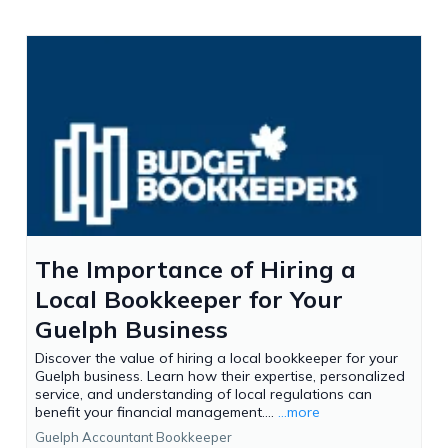
The Importance of Hiring a
Local Bookkeeper for Your
Guelph Business
Discover the value of hiring a local bookkeeper for your
Guelph business. Learn how their expertise, personalized
service, and understanding of local regulations can
benefit your financial management....
...more
Guelph Accountant Bookkeeper