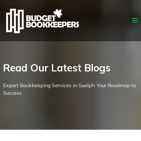
Read Our Latest Blogs
Expert Bookkeeping Services in Guelph: Your Roadmap to
Success