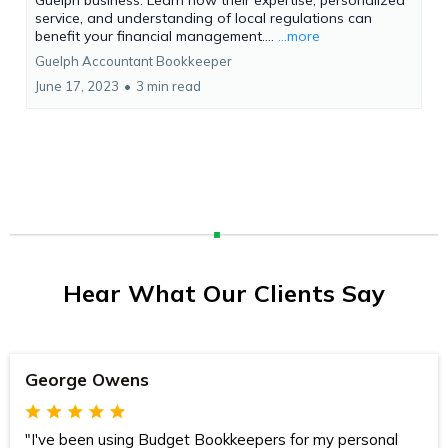
service, and understanding of local regulations can
benefit your financial management....
...more
Guelph Accountant Bookkeeper
June 17, 2023
•
3 min read
Hear What Our Clients Say
George Owens
"I've been using Budget Bookkeepers for my personal