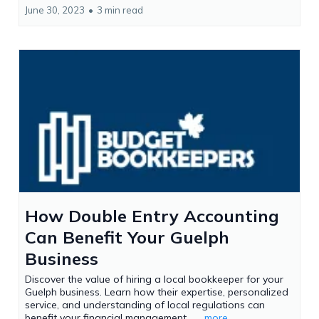
June 30, 2023
•
3 min read
How Double Entry Accounting
Can Benefit Your Guelph
Business
Discover the value of hiring a local bookkeeper for your
Guelph business. Learn how their expertise, personalized
service, and understanding of local regulations can
benefit your financial management....
...more