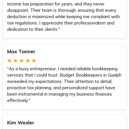
income tax preparation for years, and they never
disappoint. Their team is thorough, ensuring that every
deduction is maximized while keeping me compliant with
tax regulations. I appreciate their professionalism and
dedication to their clients."
Max Tanner
"As a busy entrepreneur, I needed reliable bookkeeping
services that I could trust. Budget Bookkeepers in Guelph
exceeded my expectations. Their attention to detail,
proactive tax planning, and personalized support have
been instrumental in managing my business finances
effectively."
Kim Wexler