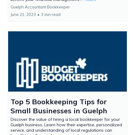
Guelph Accountant Bookkeeper
June 21, 2023
•
3 min read
Top 5 Bookkeeping Tips for
Small Businesses in Guelph
Discover the value of hiring a local bookkeeper for your
Guelph business. Learn how their expertise, personalized
service, and understanding of local regulations can